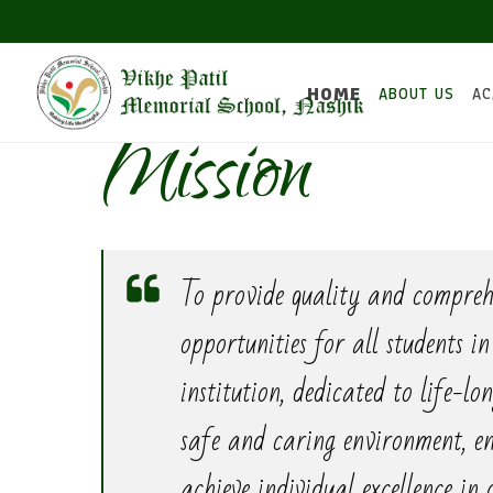
HOME
ABOUT US
AC
Mission
To provide quality and compreh
opportunities for all students i
institution, dedicated to life-lo
safe and caring environment, en
achieve individual excellence in