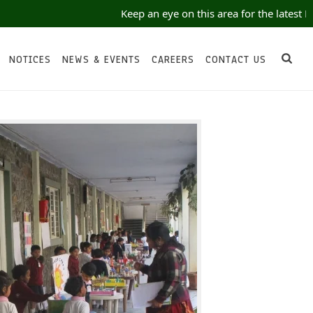
Keep an eye on this area for the latest No
NOTICES
NEWS & EVENTS
CAREERS
CONTACT US