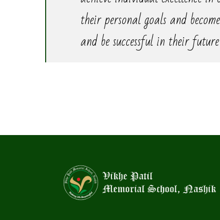
their personal goals and become
and be successful in their future