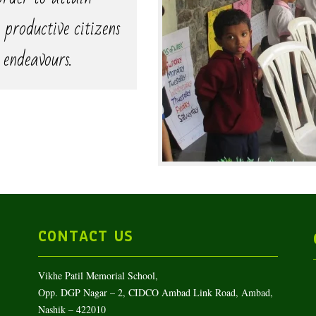
 productive citizens
 endeavours.
CONTACT US
Vikhe Patil Memorial School,
Opp. DGP Nagar – 2, CIDCO Ambad Link Road, Ambad,
Nashik – 422010