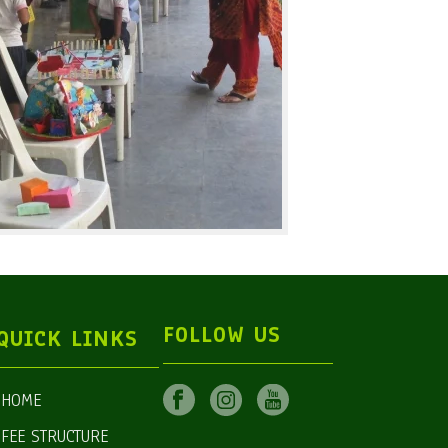
FOLLOW US
QUICK LINKS
HOME
FEE STRUCTURE