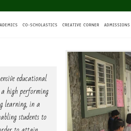
ADEMICS
CO-SCHOLASTICS
CREATIVE CORNER
ADMISSIONS
ensive educational
n a high performing
ng learning, in a
abling students to
 order to attain