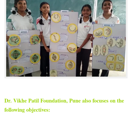
Dr. Vikhe Patil Foundation, Pune also focuses on the
following objectives: