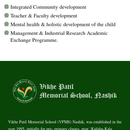
Integrated Community development
Teacher & Faculty development
Mental health & holistic development of the child
Management & Industrial Research Academic
Exchange Programme.
Vikhe Patil Memorial School (VPMS) Nashik, was established in the
year 1995, initially for pre- primary classes, near ‘Kalidas Kala