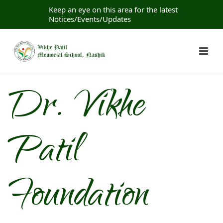
Keep an eye on this area for the latest
Notices/Events/Updates
Dr. Vikhe
Patil
Foundation