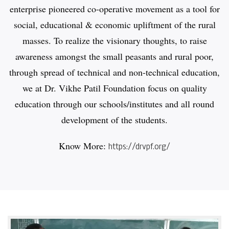
enterprise pioneered co-operative movement as a tool for
social, educational & economic upliftment of the rural
masses. To realize the visionary thoughts, to raise
awareness amongst the small peasants and rural poor,
through spread of technical and non-technical education,
we at Dr. Vikhe Patil Foundation focus on quality
education through our schools/institutes and all round
development of the students.
Know More:
https://drvpf.org/