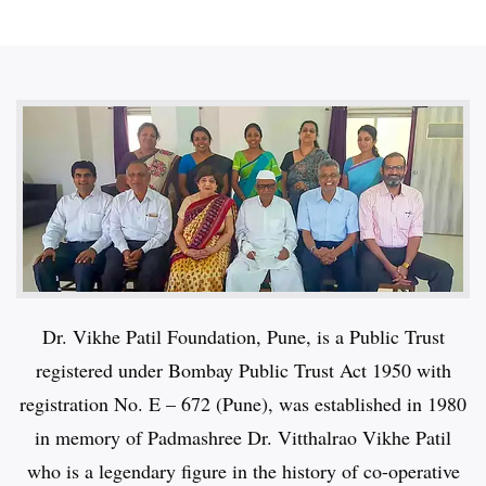
Dr. Vikhe Patil Foundation, Pune, is a Public Trust
registered under Bombay Public Trust Act 1950 with
registration No. E – 672 (Pune), was established in 1980
in memory of Padmashree Dr. Vitthalrao Vikhe Patil
who is a legendary figure in the history of co-operative