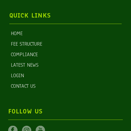
QUICK LINKS
HOME
FEE STRUCTURE
COMPLIANCE
LATEST NEWS
LOGIN
CONTACT US
FOLLOW US