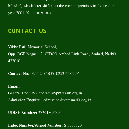
Mandir’, which later shifted to the current premises in the academic
year 2001-02.
KNOW MORE
CONTACT US
Vikhe Patil Memorial School,
Opp. DGP Nagar – 2, CIDCO Ambad Link Road, Ambad, Nashik –
422010
Contact No:
0253 2381835, 0253 2383556
Email:
General Enquiry - contact@vpmsnasik.org.in
Admission Enquiry - admission@vpmsnasik.org.in
UDISE Number:
27201805205
Index Number/School Number:
S 1317120