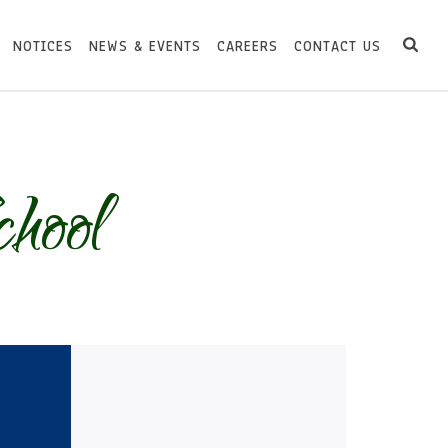
NOTICES
NEWS & EVENTS
CAREERS
CONTACT US
hool