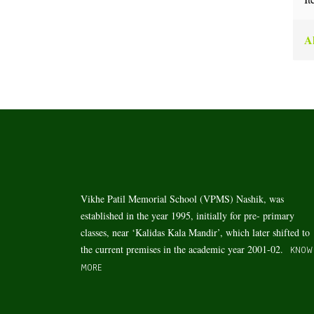
Al
Vikhe Patil Memorial School (VPMS) Nashik, was
established in the year 1995, initially for pre- primary
classes, near ‘Kalidas Kala Mandir’, which later shifted to
the current premises in the academic year 2001-02.
KNOW
MORE