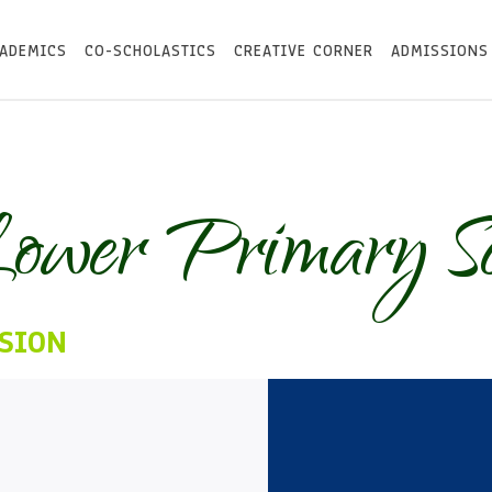
ADEMICS
CO-SCHOLASTICS
CREATIVE CORNER
ADMISSIONS
ower Primary Sc
SION