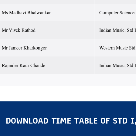
Ms Madhavi Bhalwankar
Computer Science –
Mr Vivek Rathod
Indian Music, Std I
Mr Jameer Kharkongor
Western Music Std I
Rajinder Kaur Chande
Indian Music, Std I
DOWNLOAD TIME TABLE OF STD I,I