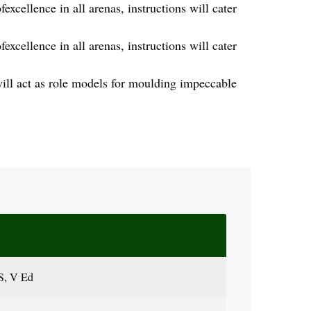
excellence in all arenas, instructions will cater
excellence in all arenas, instructions will cater
will act as role models for moulding impeccable
S, V Ed