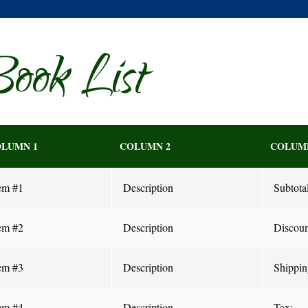
ook List
LUMN 1
COLUMN 2
COLUM
em #1
Description
Subtotal
em #2
Description
Discoun
em #3
Description
Shippin
em #4
Description
Tax: