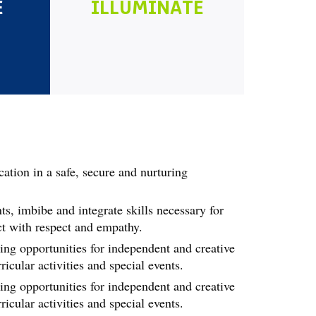
E
ILLUMINATE
cation in a safe, secure and nurturing
ts, imbibe and integrate skills necessary for
ct with respect and empathy.
ing opportunities for independent and creative
icular activities and special events.
ing opportunities for independent and creative
icular activities and special events.