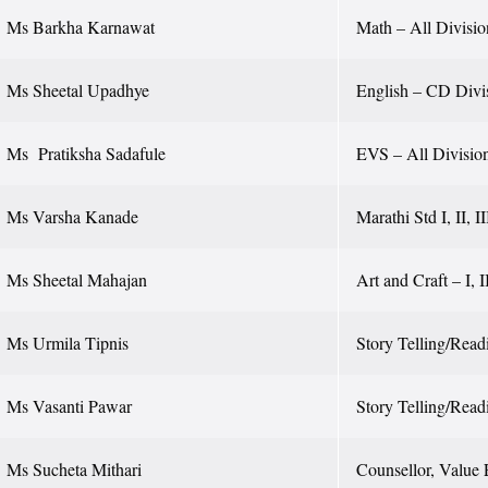
Ms Barkha Karnawat
Math – All Divisio
Ms Sheetal Upadhye
English – CD Divi
Ms Pratiksha Sadafule
EVS – All Divisio
Ms Varsha Kanade
Marathi Std I, II, I
Ms Sheetal Mahajan
Art and Craft – I, I
Ms Urmila Tipnis
Story Telling/Readi
Ms Vasanti Pawar
Story Telling/Read
Ms Sucheta Mithari
Counsellor, Value 