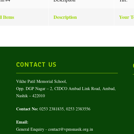
l Items
Description
Your To
CONTACT US
Vikhe Patil Memorial School,
Opp. DGP Nagar – 2, CIDCO Ambad Link Road, Ambad,
Nashik – 422010
Contact No:
0253 2381835, 0253 2383556
Email:
General Enquiry - contact@vpmsnasik.org.in