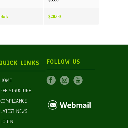
tal:
$20.00
FOLLOW US
QUICK LINKS
HOME
FEE STRUCTURE
COMPLIANCE
LATEST NEWS
LOGIN