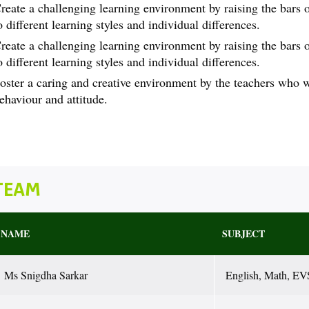
reate a challenging learning environment by raising the bars of
o different learning styles and individual differences.
reate a challenging learning environment by raising the bars of
o different learning styles and individual differences.
oster a caring and creative environment by the teachers who 
ehaviour and attitude.
TEAM
NAME
SUBJECT
Ms Snigdha Sarkar
English, Math, EV