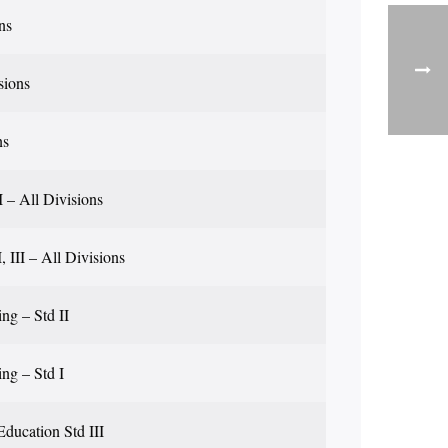
ns
sions
ns
II – All Divisions
I, III – All Divisions
ng – Std II
ing – Std I
Education Std III