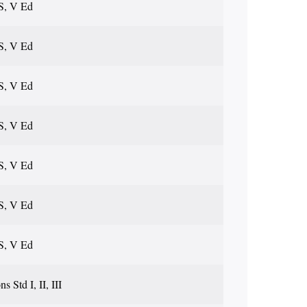
S, V Ed
S, V Ed
S, V Ed
S, V Ed
S, V Ed
S, V Ed
S, V Ed
s Std I, II, III