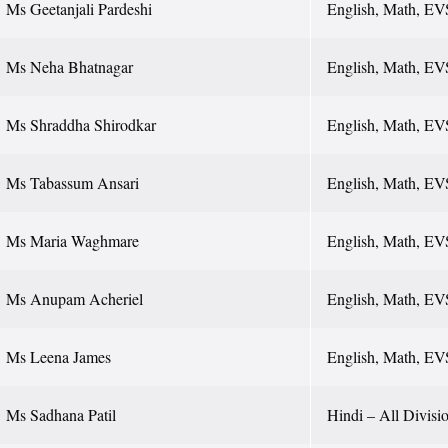
Ms Geetanjali Pardeshi
English, Math, EV
Ms Neha Bhatnagar
English, Math, EV
Ms Shraddha Shirodkar
English, Math, EV
Ms Tabassum Ansari
English, Math, EV
Ms Maria Waghmare
English, Math, EV
Ms Anupam Acheriel
English, Math, EV
Ms Leena James
English, Math, EV
Ms Sadhana Patil
Hindi – All Division