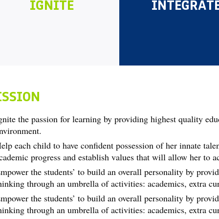
IGNITE
INTEGRAT
ISSION
gnite the passion for learning by providing highest quality edu
nvironment.
elp each child to have confident possession of her innate talen
cademic progress and establish values that will allow her to a
mpower the students’ to build an overall personality by provid
hinking through an umbrella of activities: academics, extra curr
mpower the students’ to build an overall personality by provid
hinking through an umbrella of activities: academics, extra curr