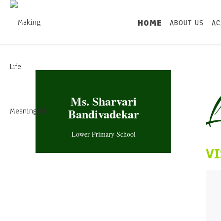
HOME
ABOUT US
AC
L
Ms. Sharvari
Bandivadekar
Lower Primary School
VI