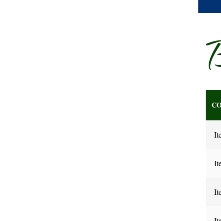
B
CO
It
It
It
It