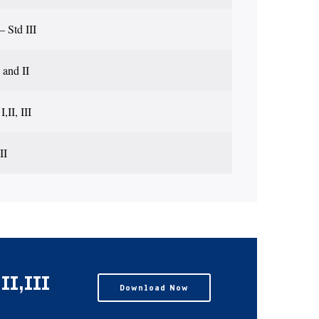
 Std III
 and II
,II, III
II
I,III
Download Now