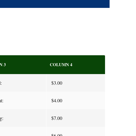
N 3
COLUMN 4
:
$3.00
t:
$4.00
g:
$7.00
$6.00