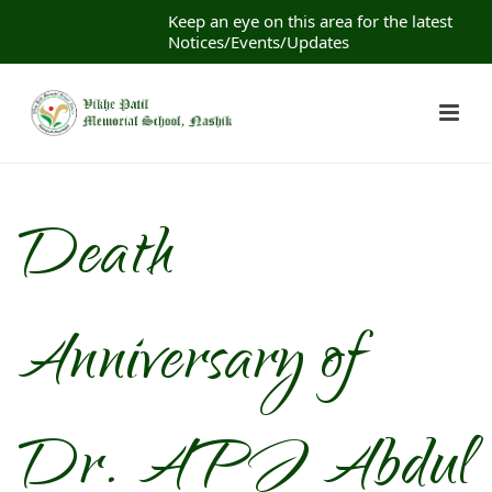
Keep an eye on this area for the latest
Notices/Events/Updates
Death
Anniversary of
Dr. APJ Abdul