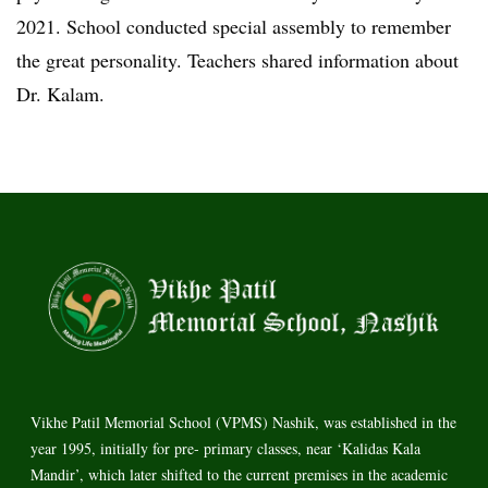
2021. School conducted special assembly to remember
the great personality. Teachers shared information about
Dr. Kalam.
Vikhe Patil Memorial School (VPMS) Nashik, was established in the
year 1995, initially for pre- primary classes, near ‘Kalidas Kala
Mandir’, which later shifted to the current premises in the academic