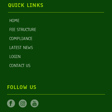
QUICK LINKS
HOME
FEE STRUCTURE
COMPLIANCE
LATEST NEWS
LOGIN
CONTACT US
FOLLOW US