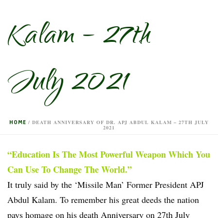
Kalam – 27th
July 2021
HOME
/
DEATH ANNIVERSARY OF DR. APJ ABDUL KALAM – 27TH JULY
2021
“Education Is The Most Powerful Weapon Which You
Can Use To Change The World.”
It truly said by the ‘Missile Man’ Former President APJ
Abdul Kalam. To remember his great deeds the nation
pays homage on his death Anniversary on 27th July