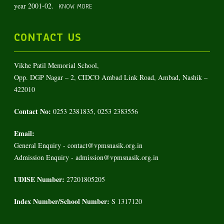
year 2001-02.
KNOW MORE
CONTACT US
Vikhe Patil Memorial School,
Opp. DGP Nagar – 2, CIDCO Ambad Link Road, Ambad, Nashik –
422010
Contact No:
0253 2381835, 0253 2383556
Email:
General Enquiry - contact@vpmsnasik.org.in
Admission Enquiry - admission@vpmsnasik.org.in
UDISE Number:
27201805205
Index Number/School Number:
S 1317120